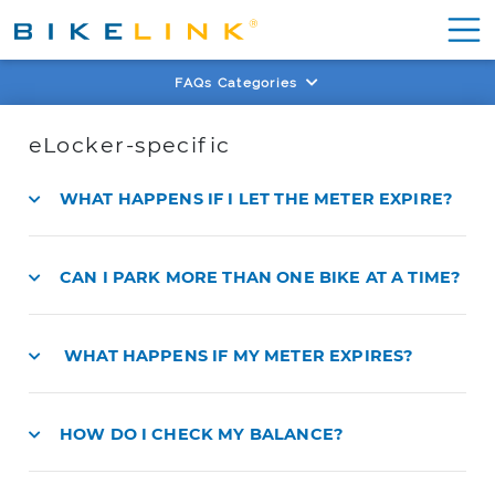
FAQs Categories
eLocker-specific
WHAT HAPPENS IF I LET THE METER EXPIRE?
CAN I PARK MORE THAN ONE BIKE AT A TIME?
WHAT HAPPENS IF MY METER EXPIRES?
HOW DO I CHECK MY BALANCE?