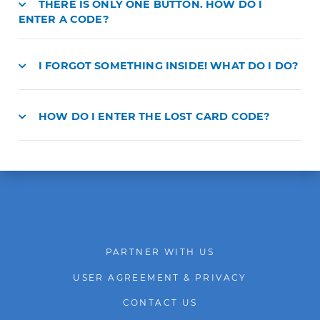
THERE IS ONLY ONE BUTTON. HOW DO I
ENTER A CODE?
I FORGOT SOMETHING INSIDE! WHAT DO I DO?
HOW DO I ENTER THE LOST CARD CODE?
PARTNER WITH US
USER AGREEMENT & PRIVACY
CONTACT US