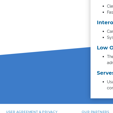
Cle
Fas
Intero
Car
Sys
Low O
The
adm
Serve
Usa
co
USER AGREEMENT & PRIVACY
OUR PARTNERS