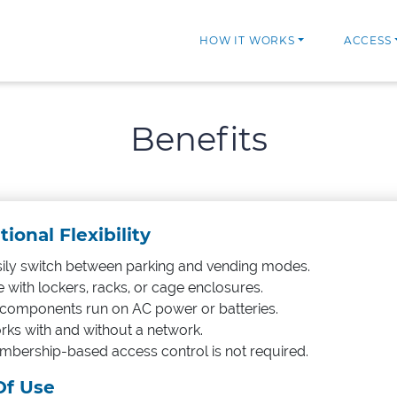
HOW IT WORKS
ACCESS
Benefits
ional Flexibility
ily switch between parking and vending modes.
 with lockers, racks, or cage enclosures.
 components run on AC power or batteries.
ks with and without a network.
bership-based access control is not required.
Of Use