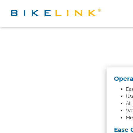
Operat
Eas
Use
All
Wor
Mem
Ease 