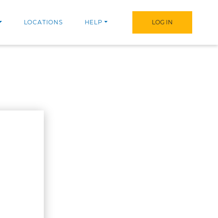
LOCATIONS
HELP
LOG IN