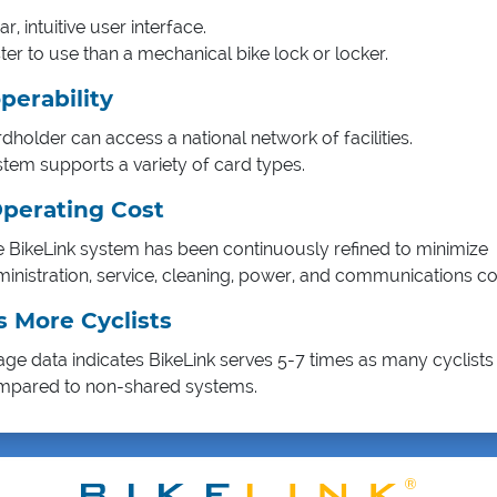
ar, intuitive user interface.
ter to use than a mechanical bike lock or locker.
perability
dholder can access a national network of facilities.
tem supports a variety of card types.
perating Cost
 BikeLink system has been continuously refined to minimize
inistration, service, cleaning, power, and communications co
s More Cyclists
ge data indicates BikeLink serves 5-7 times as many cyclists 
mpared to non-shared systems.