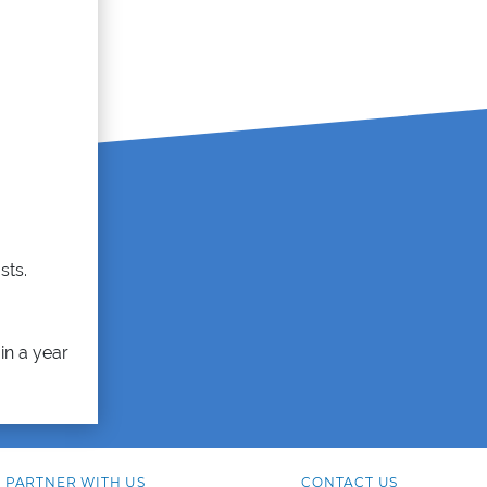
sts.
in a year
PARTNER WITH US
CONTACT US