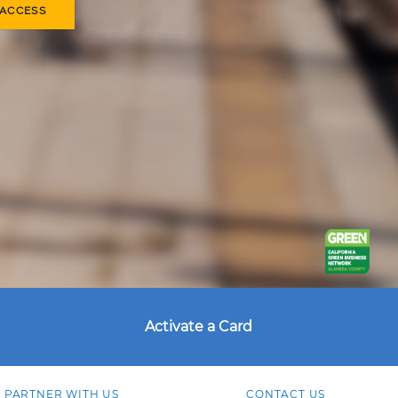
 ACCESS
Activate a Card
PARTNER WITH US
CONTACT US